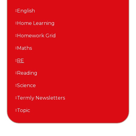
English
Home Learning
Homework Grid
Maths
RE
Reading
Science
Termly Newsletters
Topic