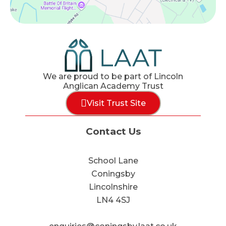
We are proud to be part of Lincoln
Anglican Academy Trust
Visit Trust Site
Contact Us
School Lane
Coningsby
Lincolnshire
LN4 4SJ