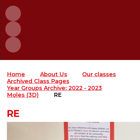
Home
About Us
Our classes
Archived Class Pages
Year Groups Archive: 2022 - 2023
Moles (3D)
RE
RE