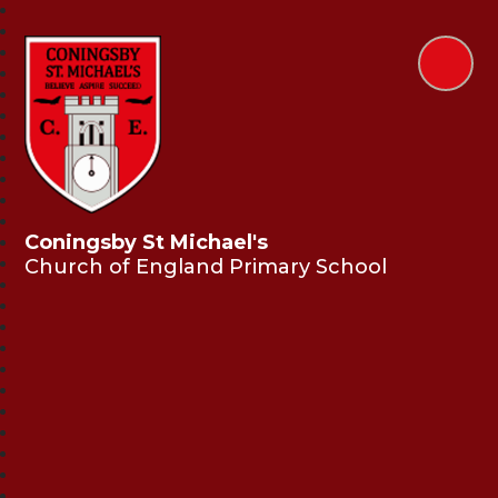
Coningsby St Michael's
Church of England Primary School