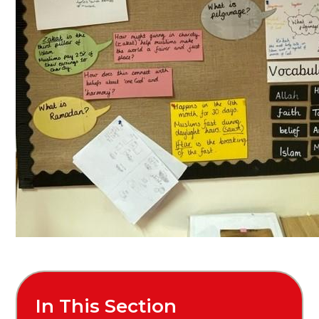
In This Section