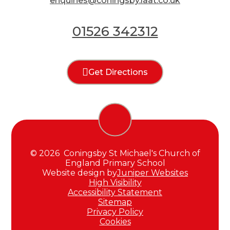
enquiries@coningsby.laat.co.uk
01526 342312
Get Directions
© 2026 Coningsby St Michael's Church of
England Primary School
Website design by
Juniper Websites
High Visibility
Accessibility Statement
Sitemap
Privacy Policy
Cookies