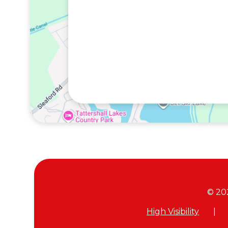
© 20
High Visibility
|