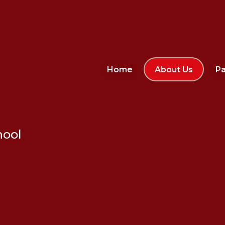
Home
About Us
Pa
hool