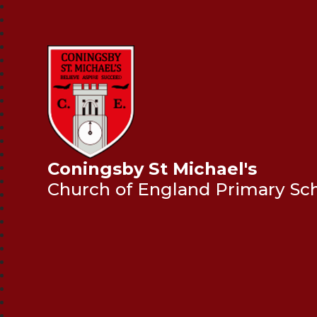
Coningsby St Michael's
Church of England Primary Sc