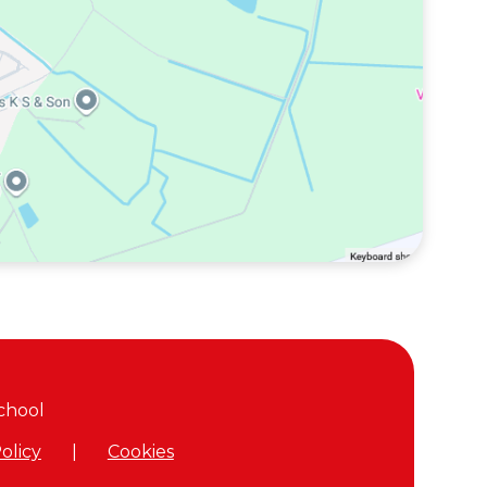
chool
olicy
|
Cookies