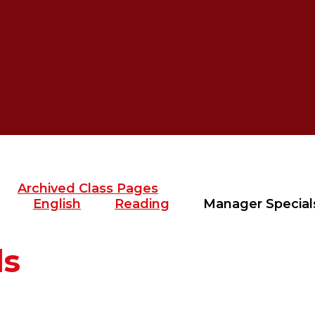
Archived Class Pages
English
Reading
Manager Special
ls