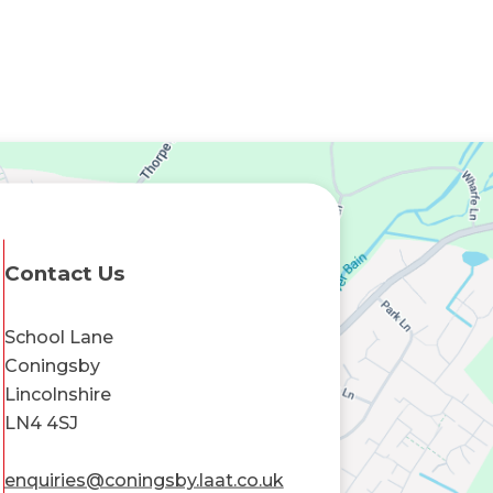
Contact Us
School Lane
Coningsby
Lincolnshire
LN4 4SJ
enquiries@coningsby.laat.co.uk