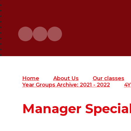
Home
About Us
Our classes
Year Groups Archive: 2021 - 2022
4Y
Manager Specia