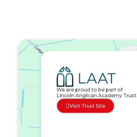
We are proud to be part of
Lincoln Anglican Academy Trust
Visit Trust Site