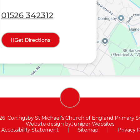
01526 342312
Get Directions
26 Coningsby St Michael's Church of England Primary S
Website design by
Juniper Websites
Accessibility Statement
|
Sitemap
|
Privacy P