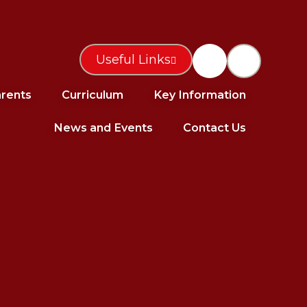
Useful Links
rents
Curriculum
Key Information
News and Events
Contact Us