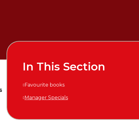
In This Section
Favourite books
s
Manager Specials