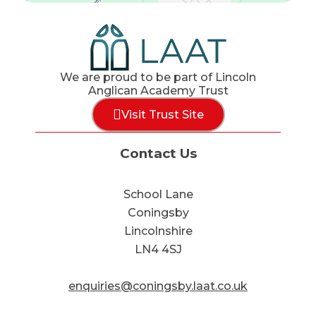
We are proud to be part of Lincoln
Anglican Academy Trust
Visit Trust Site
Contact Us
School Lane
Coningsby
Lincolnshire
LN4 4SJ
enquiries@coningsby.laat.co.uk