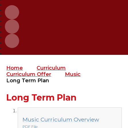
Home
Curriculum
Curriculum Offer
Music
Long Term Plan
Long Term Plan
Music Curriculum Overview
PDF File