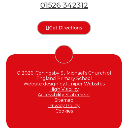
01526 342312
Get Directions
© 2026 Coningsby St Michael's Church of
England Primary School
Website design by
Juniper Websites
High Visibility
Accessibility Statement
Sitemap
Privacy Policy
Cookies