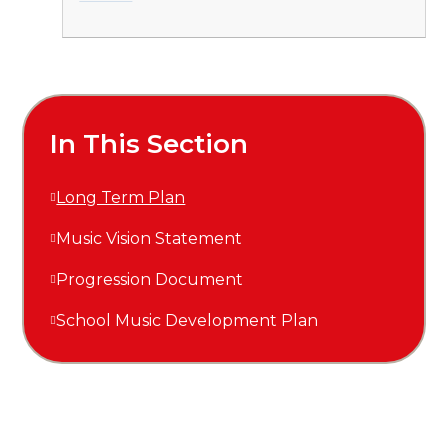
In This Section
Long Term Plan
Music Vision Statement
Progression Document
School Music Development Plan