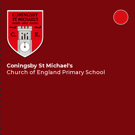
Coningsby St Michael's
Church of England Primary School