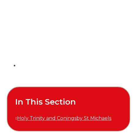
In This Section
Holy Trinity and Coningsby St Michaels