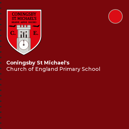
Coningsby St Michael's
Church of England Primary School