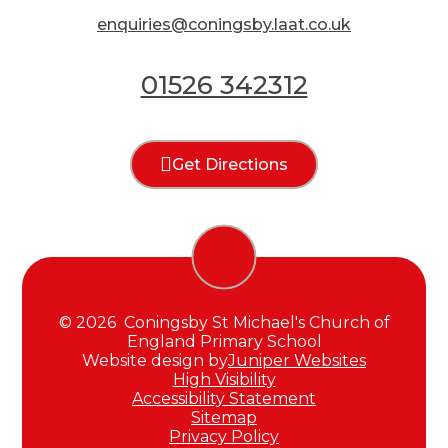
enquiries@coningsby.laat.co.uk
01526 342312
Get Directions
© 2026 Coningsby St Michael's Church of
England Primary School
Website design by
Juniper Websites
High Visibility
Accessibility Statement
Sitemap
Privacy Policy