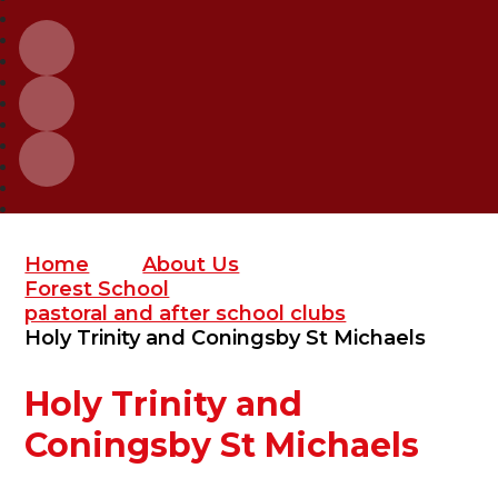
Home
About Us
Forest School
pastoral and after school clubs
Holy Trinity and Coningsby St Michaels
Holy Trinity and
Coningsby St Michaels