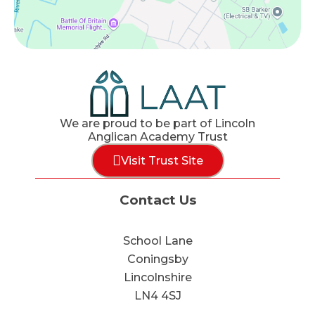
We are proud to be part of Lincoln
Anglican Academy Trust
Visit Trust Site
Contact Us
School Lane
Coningsby
Lincolnshire
LN4 4SJ