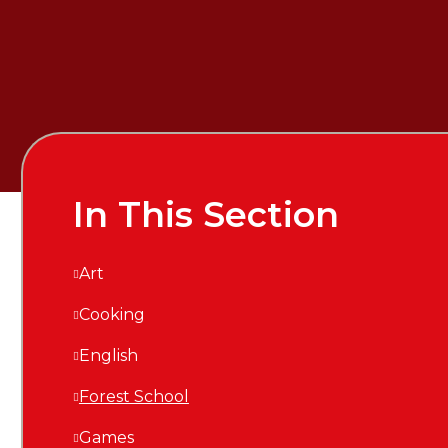
In This Section
Art
Cooking
English
Forest School
Games