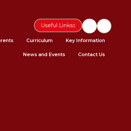
Useful Links
rents
Curriculum
Key Information
News and Events
Contact Us