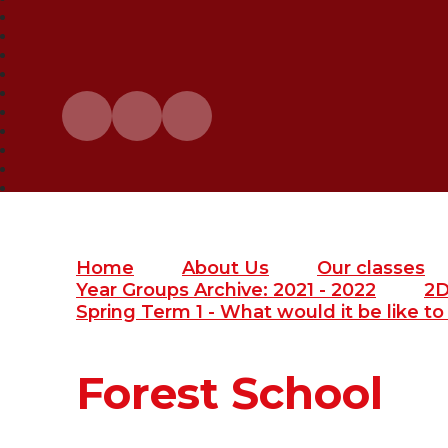
Home
About Us
Our classes
Year Groups Archive: 2021 - 2022
2
Spring Term 1 - What would it be like to l
Forest School