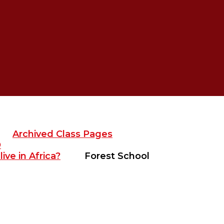
Archived Class Pages
D
ive in Africa?
Forest School