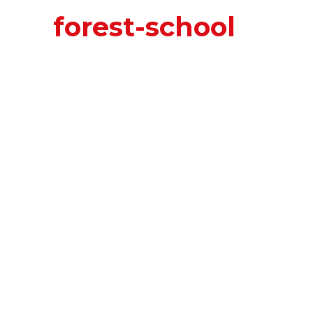
forest-school