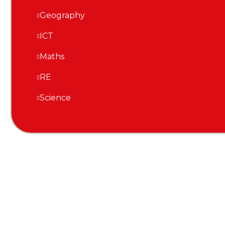
Geography
ICT
Maths
RE
Science