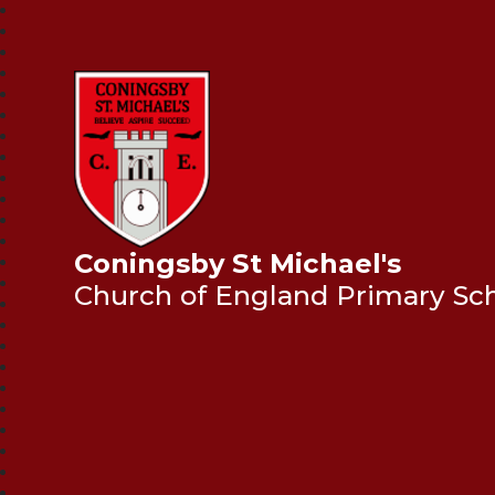
Coningsby St Michael's
Church of England Primary Sc