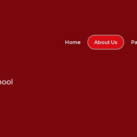
Home
About Us
Pa
hool