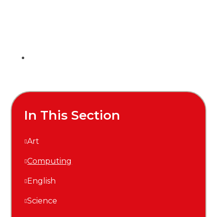
In This Section
Art
Computing
English
Science