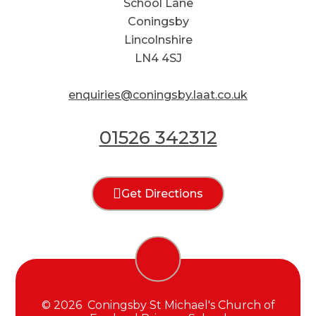
School Lane
Coningsby
Lincolnshire
LN4 4SJ
enquiries@coningsby.laat.co.uk
01526 342312
Get Directions
© 2026 Coningsby St Michael's Church of