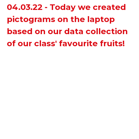
04.03.22 - Today we created
pictograms on the laptop
based on our data collection
of our class' favourite fruits!