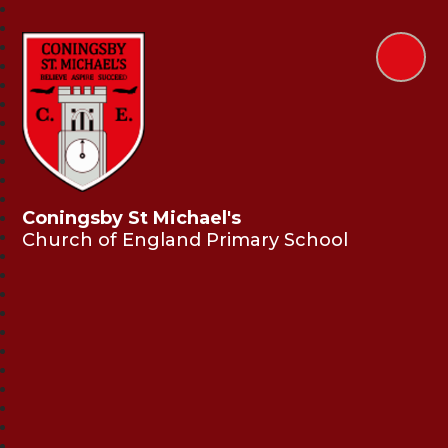
Coningsby St Michael's
Church of England Primary School