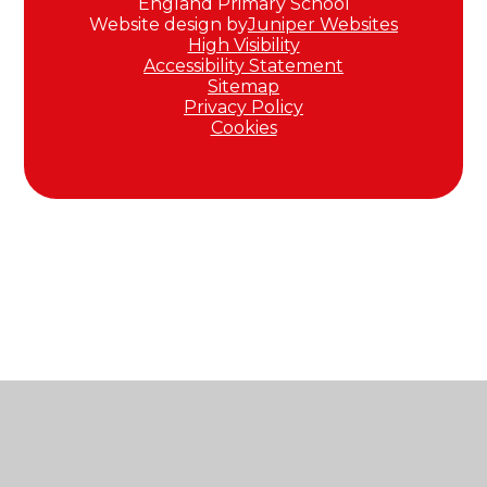
England Primary School
Website design by
Juniper Websites
High Visibility
Accessibility Statement
Sitemap
Privacy Policy
Cookies
Cookie Policy
This site uses cookies to store information on your computer.
Click here for more information