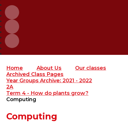
Home
About Us
Our classes
Archived Class Pages
Year Groups Archive: 2021 - 2022
2A
Term 4 - How do plants grow?
Computing
Computing