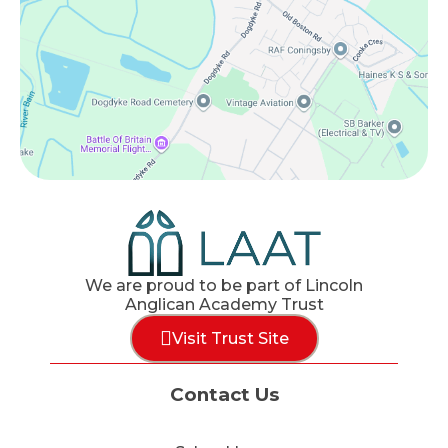
We are proud to be part of Lincoln
Anglican Academy Trust
Visit Trust Site
Contact Us