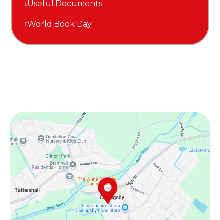
Useful Documents
World Book Day